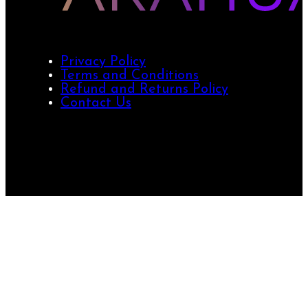
Privacy Policy
Terms and Conditions
Refund and Returns Policy
Contact Us