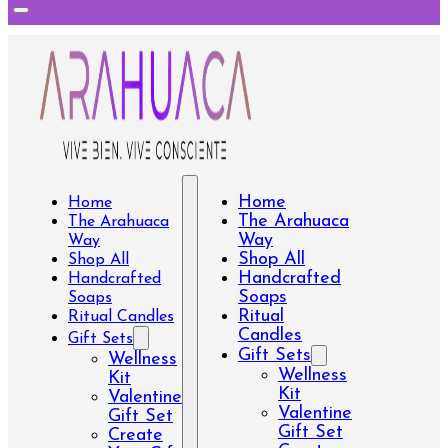
Home
Home
The Arahuaca
The Arahuaca
Way
Way
Shop All
Shop All
Handcrafted
Handcrafted
Soaps
Soaps
Ritual
Ritual Candles
Candles
Gift Sets
Gift Sets
Wellness
Wellness
Kit
Kit
Valentine
Valentine
Gift Set
Gift Set
Create