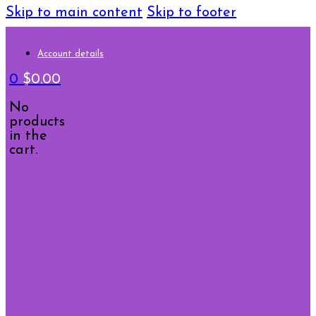
Skip to main content
Skip to footer
Account details
0
$
0.00
No
products
in the
cart.