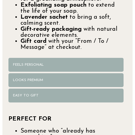
Exfoliating soap pouch
to extend
the life of your soap.
Lavender sachet
to bring a soft,
calming scent.
Gift-ready packaging
with natural
decorative elements.
Gift card
with your “From / To /
Message” at checkout.
FEELS PERSONAL
LOOKS PREMIUM
EASY TO GIFT
PERFECT FOR
Someone who “already has