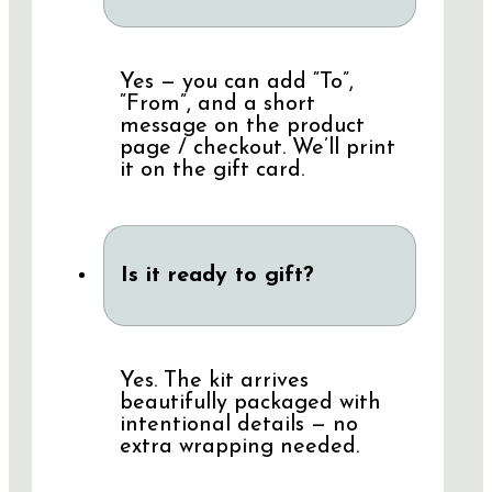
Yes — you can add “To”,
“From”, and a short
message on the product
page / checkout. We’ll print
it on the gift card.
Is it ready to gift?
Yes. The kit arrives
beautifully packaged with
intentional details — no
extra wrapping needed.