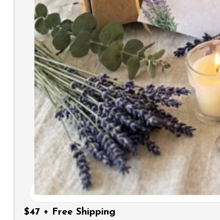
$47 + Free Shipping