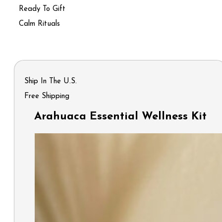
Ready To Gift
Calm Rituals
Ship In The U.S.
Free Shipping
Arahuaca Essential Wellness Kit