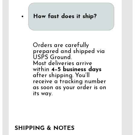
How fast does it ship?
Orders are carefully
prepared and shipped via
USPS Ground.
Most deliveries arrive
within
4–5 business days
after shipping. You’ll
receive a tracking number
as soon as your order is on
its way.
SHIPPING & NOTES