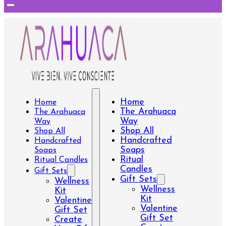
Home
Home
The Arahuaca
The Arahuaca
Way
Way
Shop All
Shop All
Handcrafted
Handcrafted
Soaps
Soaps
Ritual
Ritual Candles
Candles
Gift Sets
Gift Sets
Wellness
Wellness
Kit
Kit
Valentine
Valentine
Gift Set
Gift Set
Create