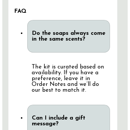
FAQ
Do the soaps always come
in the same scents?
The kit is curated based on
availability. If you have a
preference, leave it in
Order Notes and we’ll do
our best to match it.
Can I include a gift
message?