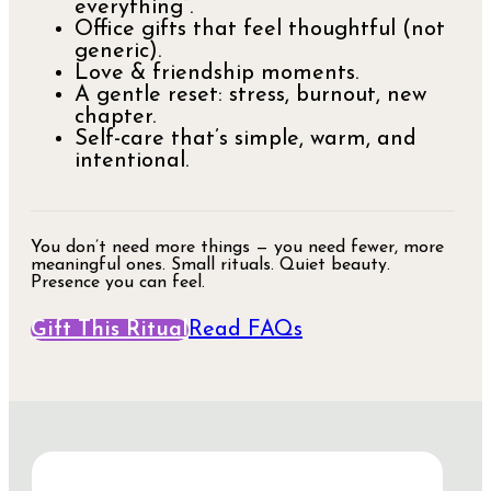
everything”.
Office gifts that feel thoughtful (not
generic).
Love & friendship moments.
A gentle reset: stress, burnout, new
chapter.
Self-care that’s simple, warm, and
intentional.
You don’t need more things — you need fewer, more
meaningful ones. Small rituals. Quiet beauty.
Presence you can feel.
Gift This Ritual
Read FAQs