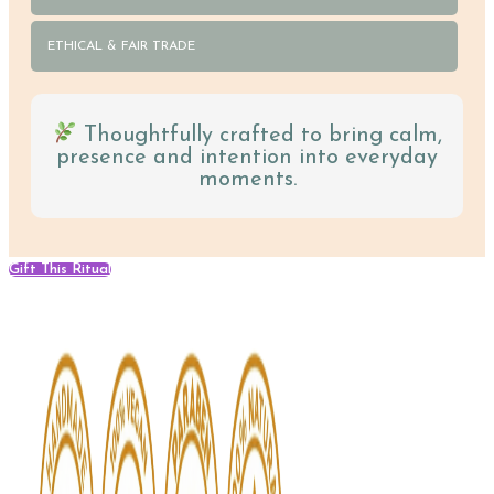
ETHICAL & FAIR TRADE
Thoughtfully crafted to bring calm,
presence and intention into everyday
moments.
Gift This Ritual