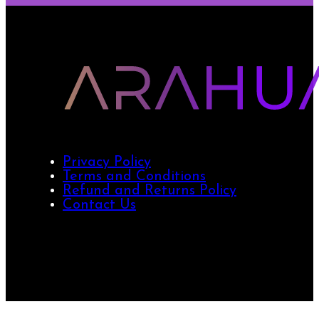
Privacy Policy
Terms and Conditions
Refund and Returns Policy
Contact Us