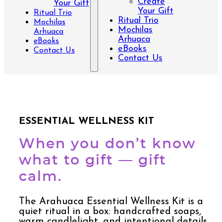
Create
Your Gift
Your Gift
Ritual Trio
Ritual Trio
Mochilas
Mochilas
Arhuaca
Arhuaca
eBooks
eBooks
Contact Us
Contact Us
ESSENTIAL WELLNESS KIT
When you don’t know
what to gift — gift
calm.
The Arahuaca Essential Wellness Kit is a
quiet ritual in a box: handcrafted soaps,
warm candlelight, and intentional details