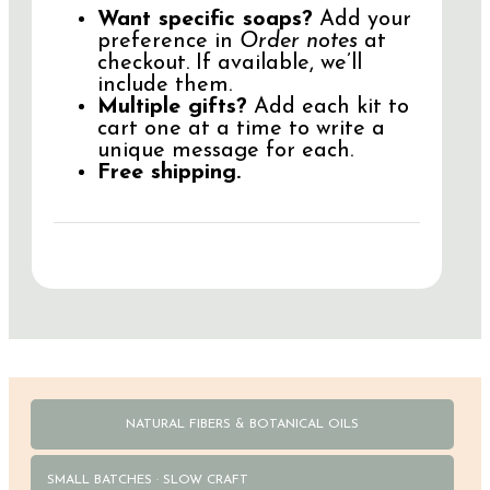
Want specific soaps?
Add your
preference in
Order notes
at
checkout. If available, we’ll
include them.
Multiple gifts?
Add each kit to
cart one at a time to write a
unique message for each.
Free shipping.
NATURAL FIBERS & BOTANICAL OILS
SMALL BATCHES · SLOW CRAFT