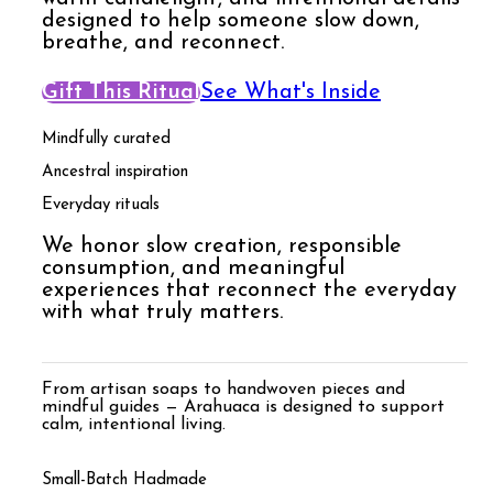
designed to help someone slow down,
breathe, and reconnect.
Gift This Ritual
See What's Inside
Mindfully curated
Ancestral inspiration
Everyday rituals
We honor slow creation, responsible
consumption, and meaningful
experiences that reconnect the everyday
with what truly matters.
From artisan soaps to handwoven pieces and
mindful guides — Arahuaca is designed to support
calm, intentional living.
Small-Batch Hadmade