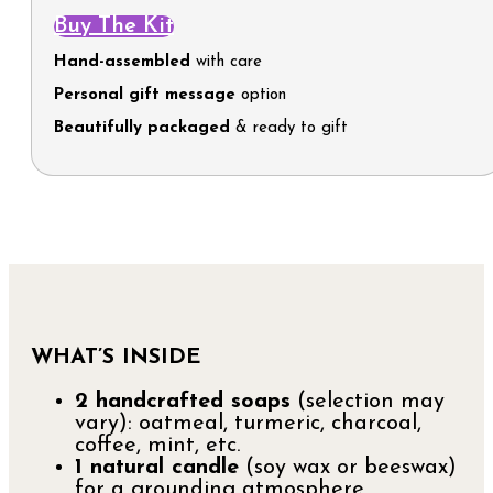
Buy The Kit
Hand-assembled
with care
Personal gift message
option
Beautifully packaged
& ready to gift
WHAT’S INSIDE
2 handcrafted soaps
(selection may
vary): oatmeal, turmeric, charcoal,
coffee, mint, etc.
1 natural candle
(soy wax or beeswax)
for a grounding atmosphere.