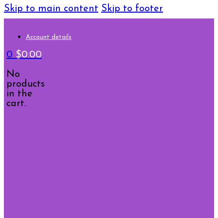
Skip to main content
Skip to footer
Account details
0
$
0.00
No
products
in the
cart.