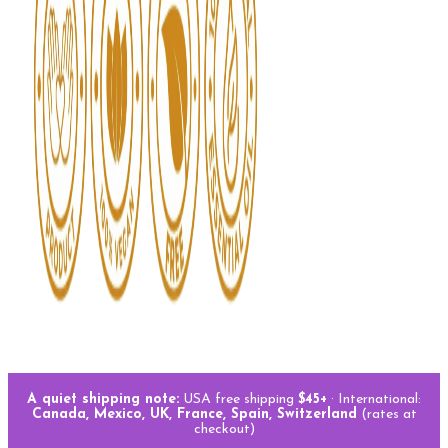
A quiet shipping note:
USA free shipping
$45+
· International:
Canada, Mexico, UK, France, Spain, Switzerland
(rates at
checkout)