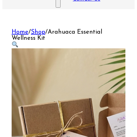
Home
/
Shop
/
Arahuaca Essential
Wellness Kit