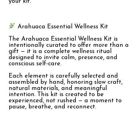
your kit.
Arahuaca Essential Wellness Kit
The Arahuaca Essential Wellness Kit is
intentionally curated to offer more than a
gift — it is a complete wellness ritual
designed to invite calm, presence, and
conscious self-care.
Each element is carefully selected and
assembled by hand, honoring slow craft,
natural materials, and meaningful
intention. This kit is created to be
experienced, not rushed — a moment to
pause, breathe, and reconnect.