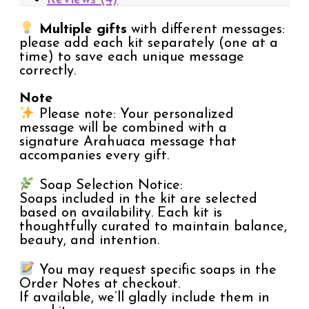
Multiple gifts
with different messages:
please add each kit separately (one at a
time) to save each unique message
correctly.
Note
Please note: Your personalized
message will be combined with a
signature Arahuaca message that
accompanies every gift.
Soap Selection Notice:
Soaps included in the kit are selected
based on availability. Each kit is
thoughtfully curated to maintain balance,
beauty, and intention.
You may request specific soaps in the
Order Notes at checkout.
If available, we’ll gladly include them in