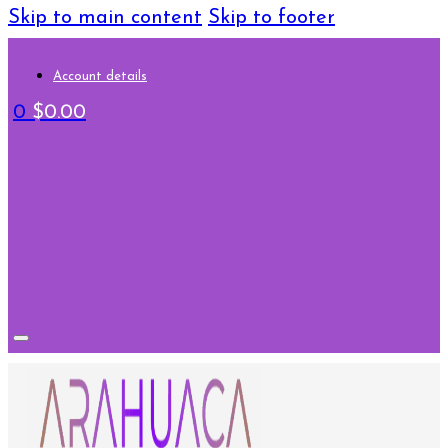
Skip to main content
Skip to footer
Account details
0
$
0.00