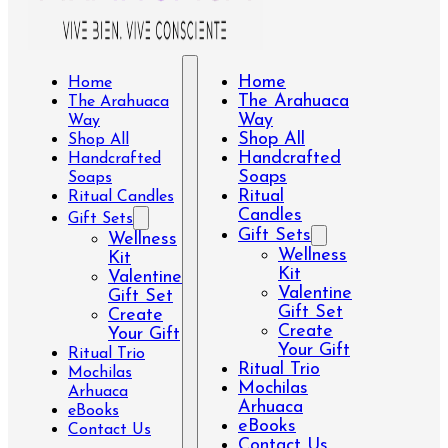
Home
Home
The Arahuaca
The Arahuaca
Way
Way
Shop All
Shop All
Handcrafted
Handcrafted
Soaps
Soaps
Ritual
Ritual Candles
Candles
Gift Sets
Gift Sets
Wellness
Wellness
Kit
Kit
Valentine
Valentine
Gift Set
Gift Set
Create
Create
Your Gift
Your Gift
Ritual Trio
Ritual Trio
Mochilas
Mochilas
Arhuaca
Arhuaca
eBooks
eBooks
Contact Us
Contact Us