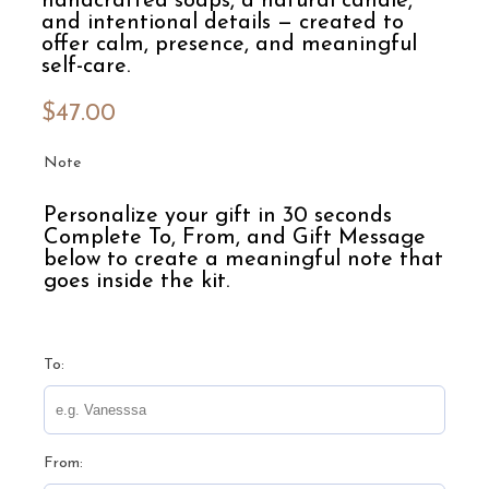
handcrafted soaps, a natural candle,
and intentional details — created to
offer calm, presence, and meaningful
self-care.
$
47.00
Note
Personalize your gift in 30 seconds
Complete To, From, and Gift Message
below to create a meaningful note that
goes inside the kit.
To:
From: