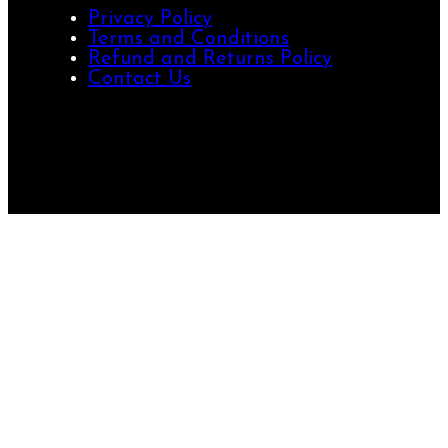
Privacy Policy
Terms and Conditions
Refund and Returns Policy
Contact Us