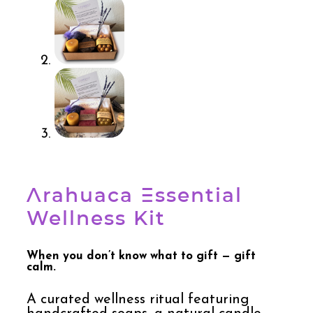
Arahuaca Essential
Wellness Kit
When you don’t know what to gift — gift
calm.
A curated wellness ritual featuring