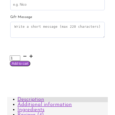
Gift Message
Arahuaca
Essential
Add to cart
Wellness
Kit
quantity
Description
Additional information
Ingredients
Reviews (4)