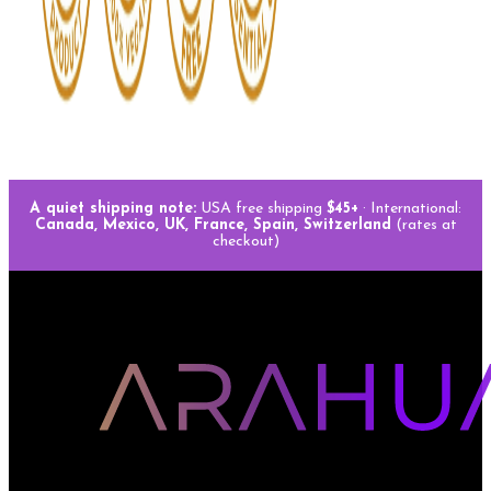
A quiet shipping note:
USA free shipping
$45+
· International:
Canada, Mexico, UK, France, Spain, Switzerland
(rates at
checkout)