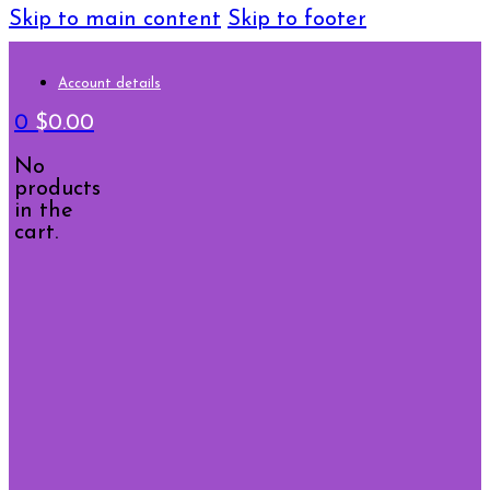
Skip to main content
Skip to footer
Account details
0
$
0.00
No
products
in the
cart.