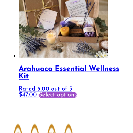
Arahuaca Essential Wellness
Kit
Rated
5.00
out of 5
$
47.00
Select options