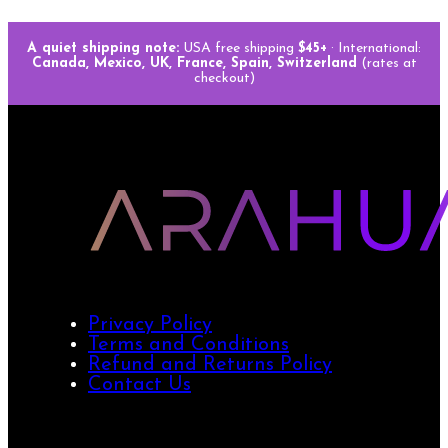
A quiet shipping note:
USA free shipping
$45+
· International:
Canada, Mexico, UK, France, Spain, Switzerland
(rates at
checkout)
Privacy Policy
Terms and Conditions
Refund and Returns Policy
Contact Us