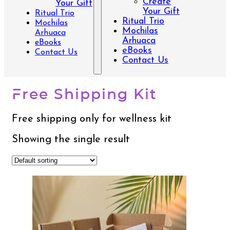
Create
Your Gift
Your Gift
Ritual Trio
Ritual Trio
Mochilas
Mochilas
Arhuaca
Arhuaca
eBooks
eBooks
Contact Us
Contact Us
Free Shipping Kit
Free shipping only for wellness kit
Showing the single result