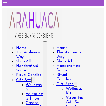
Home
Home
The Arahuaca
The Arahuaca
Way
Way
Shop All
Shop All
Handcrafted
Handcrafted
Soaps
Soaps
Ritual
Ritual Candles
Candles
Gift Sets
Gift Sets
Wellness
Wellness
Kit
Kit
Valentine
Valentine
Gift Set
Gift Set
Create