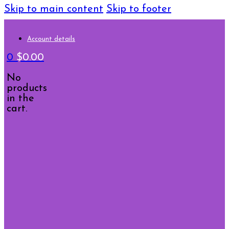
Skip to main content
Skip to footer
Account details
0
$
0.00
No
products
in the
cart.