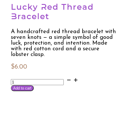
Lucky Red Thread
Bracelet
A handcrafted red thread bracelet with
seven knots — a simple symbol of good
luck, protection, and intention. Made
with red cotton cord and a secure
lobster clasp.
$
6.00
Lucky
Red
Add to cart
Thread
Bracelet
quantity