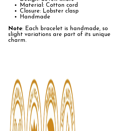
Material: Cotton cord
Closure: Lobster clasp
Handmade
Note
: Each bracelet is handmade, so
slight variations are part of its unique
charm.