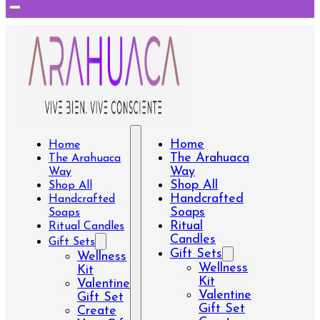
Home
Home
The Arahuaca
The Arahuaca
Way
Way
Shop All
Shop All
Handcrafted
Handcrafted
Soaps
Soaps
Ritual
Ritual Candles
Candles
Gift Sets
Gift Sets
Wellness
Wellness
Kit
Kit
Valentine
Valentine
Gift Set
Gift Set
Create