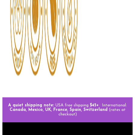
A quiet shipping note:
USA free shipping
$45+
· International:
Canada, Mexico, UK, France, Spain, Switzerland
(rates at
checkout)