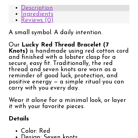
Description
Ingredients
Reviews (0)
A small symbol. A daily intention.
Our
Lucky Red Thread Bracelet (7
Knots)
is handmade using red cotton cord
and finished with a lobster clasp for a
secure, easy fit. Traditionally, the red
thread and seven knots are worn as a
reminder of good luck, protection, and
positive energy — a simple ritual you can
carry with you every day.
Wear it alone for a minimal look, or layer
it with your favorite pieces.
Details
Color: Red
Design: Seven knots