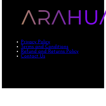
Privacy Policy
Terms and Conditions
Refund and Returns Policy
Contact Us