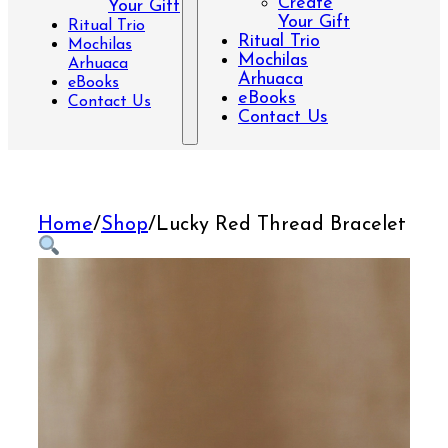
Create
Your Gift
Your Gift
Ritual Trio
Ritual Trio
Mochilas
Mochilas
Arhuaca
Arhuaca
eBooks
eBooks
Contact Us
Contact Us
Home
/
Shop
/
Lucky Red Thread Bracelet