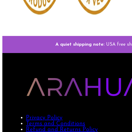
A quiet shipping note:
USA free sh
Privacy Policy
Terms and Conditions
Refund and Returns Policy