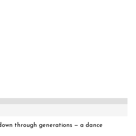
 down through generations — a dance