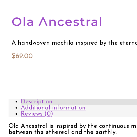
Ola Ancestral
A handwoven mochila inspired by the eternal
$
69.00
Description
Additional information
Reviews (0)
Ola Ancestral is inspired by the continuous
between the ethereal and the earthly.