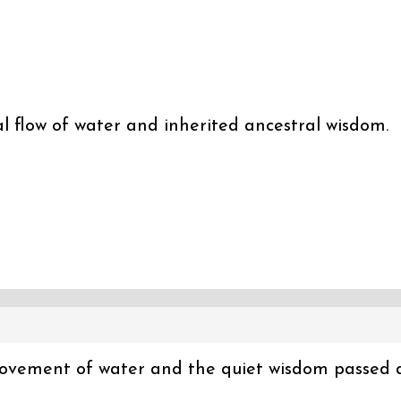
 flow of water and inherited ancestral wisdom.
 movement of water and the quiet wisdom passed