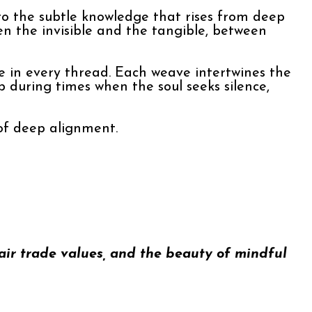
d to the subtle knowledge that rises from deep
en the invisible and the tangible, between
 in every thread. Each weave intertwines the
 during times when the soul seeks silence,
 of deep alignment.
fair trade values, and the beauty of mindful