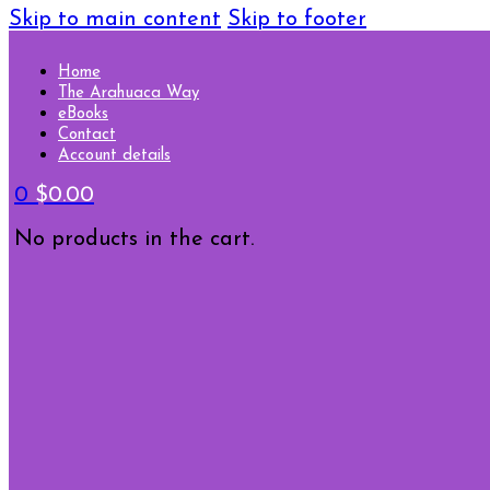
Skip to main content
Skip to footer
Home
The Arahuaca Way
eBooks
Contact
Account details
0
$
0.00
No products in the cart.