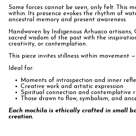
Some forces cannot be seen, only felt. This mo
within. Its presence evokes the rhythm of wat
ancestral memory and present awareness.
Handwoven by Indigenous Arhuaco artisans, O
sacred wisdom of the past with the inspirati
creativity, or contemplation.
This piece invites stillness within movement 
Ideal for:
Moments of introspection and inner refle
Creative work and artistic expression
Spiritual connection and contemplative r
Those drawn to flow, symbolism, and anc
Each mochila is ethically crafted in small b
creation.