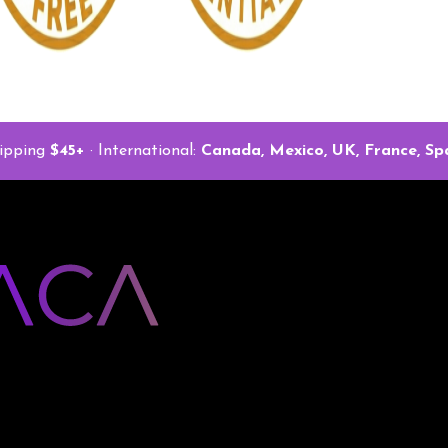
ipping
$45+
· International:
Canada, Mexico, UK, France, Spa