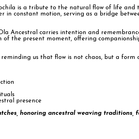
chila is a tribute to the natural flow of life an
er in constant motion, serving as a bridge betwe
la Ancestral carries intention and remembrance
on of the present moment, offering companionship
— reminding us that flow is not chaos, but a form
ction
ituals
estral presence
atches, honoring ancestral weaving traditions, 