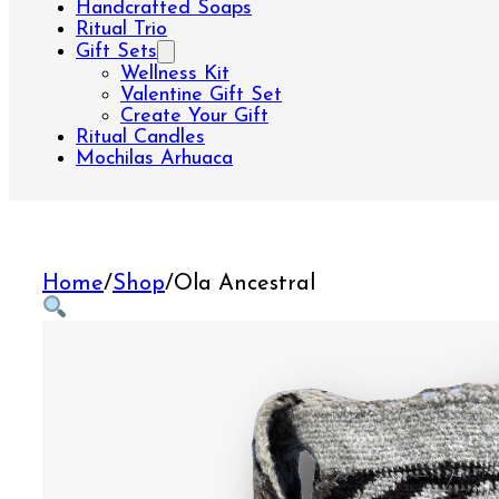
Handcrafted Soaps
Ritual Trio
Gift Sets
Wellness Kit
Valentine Gift Set
Create Your Gift
Ritual Candles
Mochilas Arhuaca
Home
/
Shop
/
Ola Ancestral