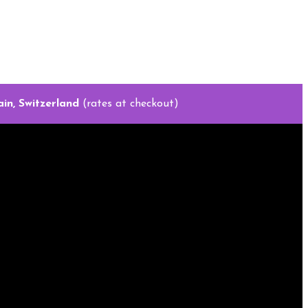
in, Switzerland
(rates at checkout)