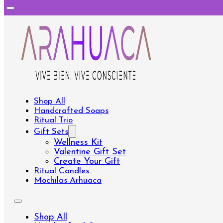
Shop All
Handcrafted Soaps
Ritual Trio
Gift Sets
Wellness Kit
Valentine Gift Set
Create Your Gift
Ritual Candles
Mochilas Arhuaca
Shop All